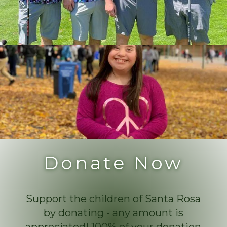
Donate Now
Support the children of Santa Rosa
by donating - any amount is