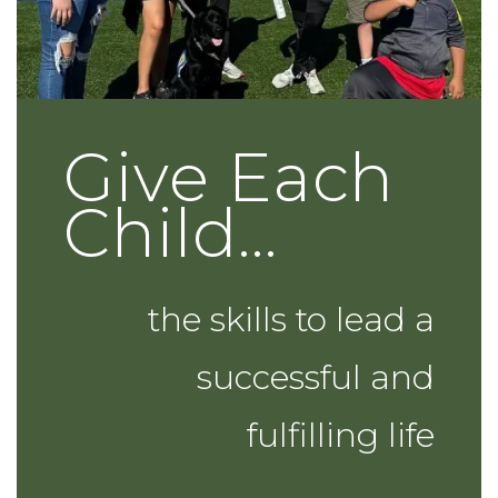
Give Each
Child...
the skills to lead a
successful and
fulfilling life