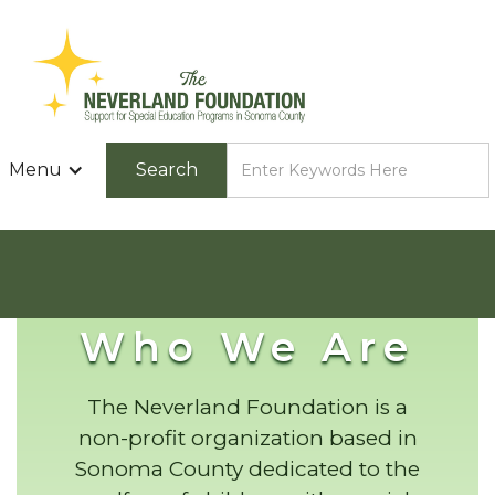
Menu
Who We Are
The Neverland Foundation is a
non-profit organization based in
Sonoma County dedicated to the