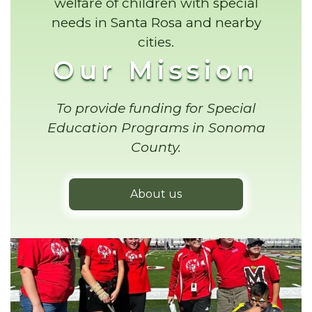
welfare of children with special
needs in Santa Rosa and nearby
cities.
Our Mission
To provide funding for Special
Education Programs in Sonoma
County.
About us