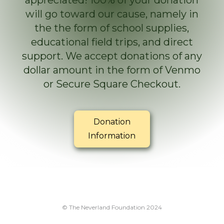
appreciated! 100% of your donation
will go toward our cause, namely in
the the form of school supplies,
educational field trips, and direct
support. We accept donations of any
dollar amount in the form of Venmo
or Secure Square Checkout.
Donation
Information
© The Neverland Foundation 2024