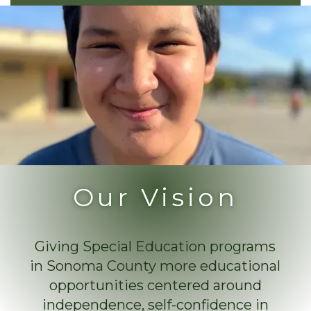
Our Vision
Giving Special Education programs
in Sonoma County more educational
opportunities centered around
independence, self-confidence in