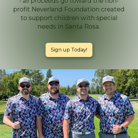
- all proceeds go toward the non-
profit Neverland Foundation created
to support children with special
needs in Santa Rosa.
Sign up Today!