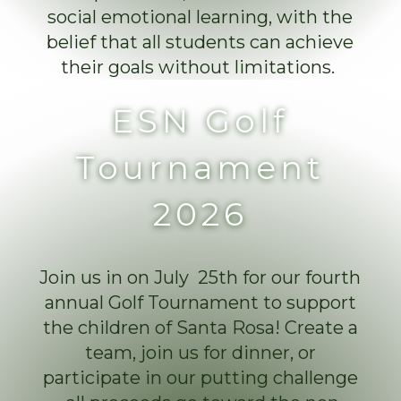
social emotional learning, with the
belief that all students can achieve
their goals without limitations.
ESN Golf
Tournament
2026
Join us in on July 25th for our fourth
annual Golf Tournament to support
the children of Santa Rosa! Create a
team, join us for dinner, or
participate in our putting challenge